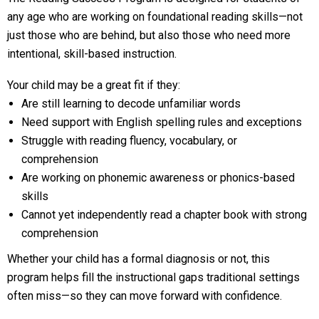
any age who are working on foundational reading skills—not
just those who are behind, but also those who need more
intentional, skill-based instruction.
Your child may be a great fit if they:
Are still learning to decode unfamiliar words
Need support with English spelling rules and exceptions
Struggle with reading fluency, vocabulary, or
comprehension
Are working on phonemic awareness or phonics-based
skills
Cannot yet independently read a chapter book with strong
comprehension
Whether your child has a formal diagnosis or not, this
program helps fill the instructional gaps traditional settings
often miss—so they can move forward with confidence.