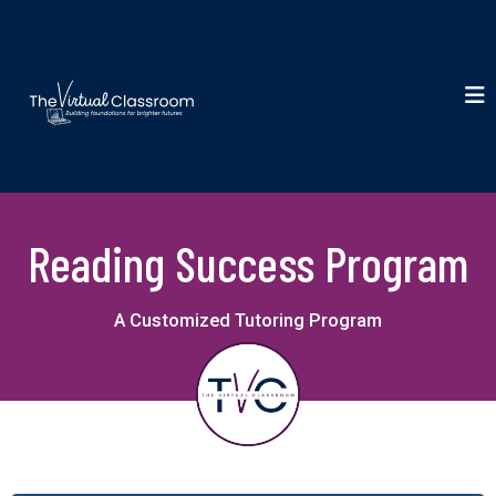
Reading Success Program
A Customized Tutoring Program