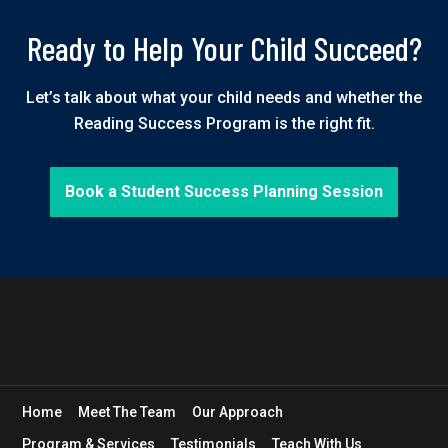
Ready to Help Your Child Succeed?
Let’s talk about what your child needs and whether the
Reading Success Program is the right fit.
Book a Student Success Planning Session
Home
Meet The Team
Our Approach
Program & Services
Testimonials
Teach With Us