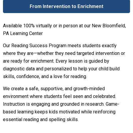
From Intervention to Enrichment
Available 100% virtually or in person at our New Bloomfield,
PA Learning Center
Our Reading Success Program meets students exactly
where they are—whether they need targeted intervention or
are ready for enrichment. Every lesson is guided by
diagnostic data and personalized to help your child build
skills, confidence, and a love for reading.
We create a safe, supportive, and growth-minded
environment where students feel seen and celebrated.
Instruction is engaging and grounded in research. Game-
based learning keeps kids motivated while reinforcing
essential reading and spelling skills.