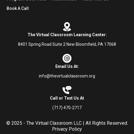
Book A Call
The Virtual Classroom Learning Center:
8401 Spring Road Suite 2 New Bloomfield, PA 17068
Email Us At:
info@thevirtualclassroom.org
Call or Text Us At
(717) 470-2717
© 2025 - The Virtual Classroom LLC | All Rights Reserved.
Privacy Policy