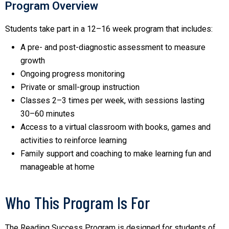
Program Overview
Students take part in a 12–16 week program that includes:
A pre- and post-diagnostic assessment to measure
growth
Ongoing progress monitoring
Private or small-group instruction
Classes 2–3 times per week, with sessions lasting
30–60 minutes
Access to a virtual classroom with books, games and
activities to reinforce learning
Family support and coaching to make learning fun and
manageable at home
Who This Program Is For
The Reading Success Program is designed for students of