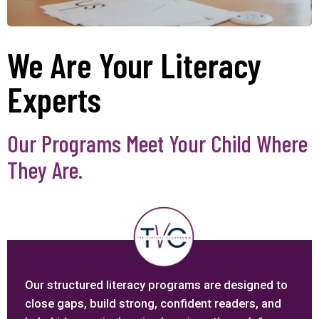
We Are Your Literacy
Experts
Our Programs Meet Your Child Where
They Are.
Our structured literacy programs are designed to
close gaps, build strong, confident readers, and