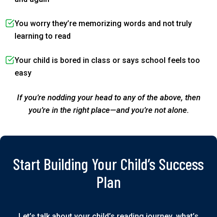
You worry they’re memorizing words and not truly
learning to read
Your child is bored in class or says school feels too
easy
If you’re nodding your head to any of the above, then
you’re in the right place—and you’re not alone.
Start Building Your Child’s Success
Plan
Let’s talk about your child’s reading journey, what’s