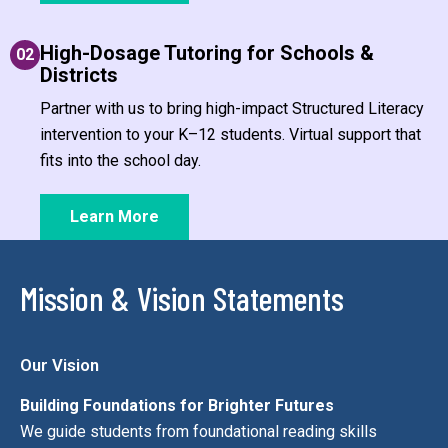
High-Dosage Tutoring for Schools &
02
Districts
Partner with us to bring high-impact Structured Literacy
intervention to your K–12 students. Virtual support that
fits into the school day.
Learn More
Mission & Vision Statements
Our Vision
Building Foundations for Brighter Futures
We guide students from foundational reading skills