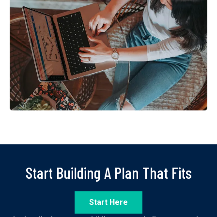
Start Building A Plan That Fits
Start Here