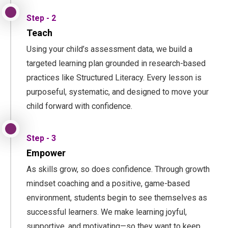
Step - 2
Teach
Using your child’s assessment data, we build a
targeted learning plan grounded in research-based
practices like Structured Literacy. Every lesson is
purposeful, systematic, and designed to move your
child forward with confidence.
Step - 3
Empower
As skills grow, so does confidence. Through growth
mindset coaching and a positive, game-based
environment, students begin to see themselves as
successful learners. We make learning joyful,
supportive, and motivating—so they want to keep