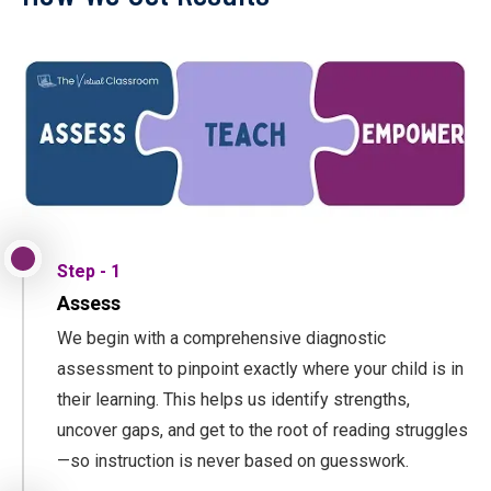
Step - 1
Assess
We begin with a comprehensive diagnostic
assessment to pinpoint exactly where your child is in
their learning. This helps us identify strengths,
uncover gaps, and get to the root of reading struggles
—so instruction is never based on guesswork.