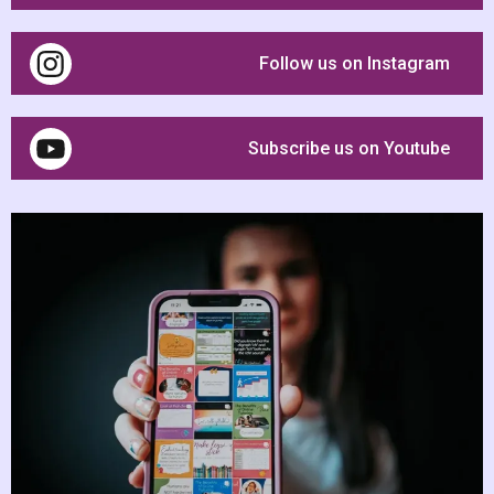
Follow us on Instagram
Subscribe us on Youtube