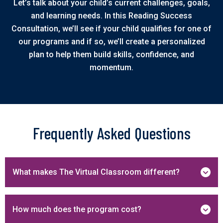
Let’s talk about your child’s current challenges, goals,
and learning needs. In this Reading Success
Consultation, we’ll see if your child qualifies for one of
our programs and if so, we’ll create a personalized
plan to help them build skills, confidence, and
momentum.
Frequently Asked Questions
What makes The Virtual Classroom different?
How much does the program cost?