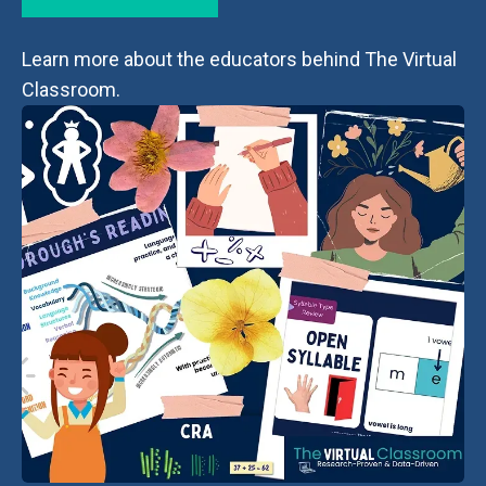
Learn more about the educators behind The Virtual
Classroom.