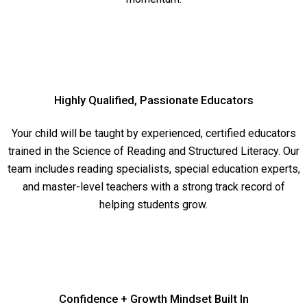
Highly Qualified, Passionate Educators
Your child will be taught by experienced, certified educators
trained in the Science of Reading and Structured Literacy. Our
team includes reading specialists, special education experts,
and master-level teachers with a strong track record of
helping students grow.
Confidence + Growth Mindset Built In