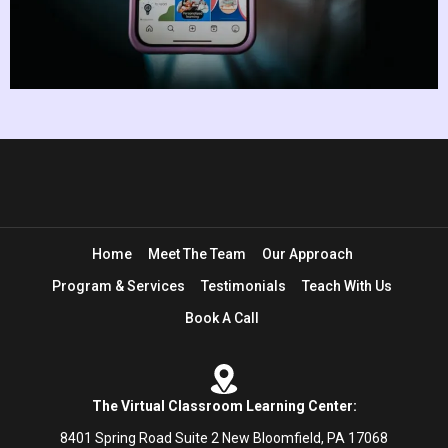
Home
Meet The Team
Our Approach
Program & Services
Testimonials
Teach With Us
Book A Call
The Virtual Classroom Learning Center:
8401 Spring Road Suite 2 New Bloomfield, PA 17068