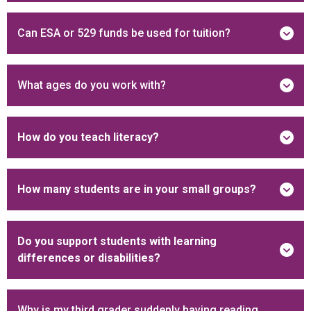
Can ESA or 529 funds be used for tuition?
What ages do you work with?
How do you teach literacy?
How many students are in your small groups?
Do you support students with learning
differences or disabilities?
Why is my third grader suddenly having reading