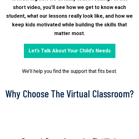
short video, you’ll see how we get to know each
student, what our lessons really look like, and how we
keep kids motivated while building the skills that
matter most.
Let’s Talk About Your Child’s Needs
We’ll help you find the support that fits best.
Why Choose The Virtual Classroom?