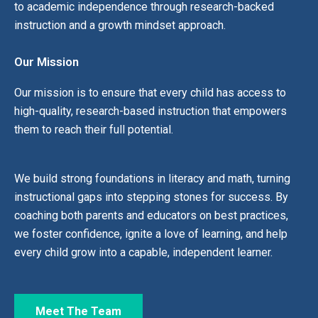
to academic independence through research-backed
instruction and a growth mindset approach.
Our Mission
Our mission is to ensure that every child has access to
high-quality, research-based instruction that empowers
them to reach their full potential.
We build strong foundations in literacy and math, turning
instructional gaps into stepping stones for success. By
coaching both parents and educators on best practices,
we foster confidence, ignite a love of learning, and help
every child grow into a capable, independent learner.
Meet The Team