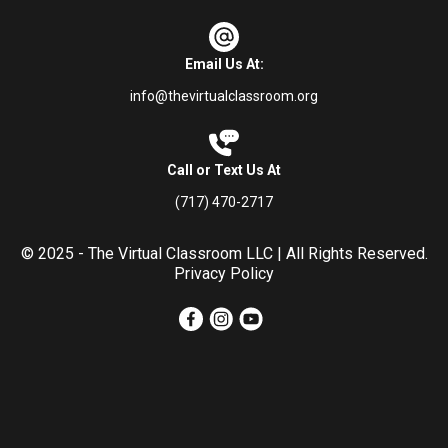
Email Us At:
info@thevirtualclassroom.org
Call or Text Us At
(717) 470-2717
© 2025 - The Virtual Classroom LLC | All Rights Reserved.
Privacy Policy