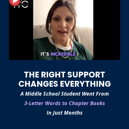
THE RIGHT SUPPORT
CHANGES EVERYTHING
A Middle School Student Went From
3-Letter Words to Chapter Books
In Just Months