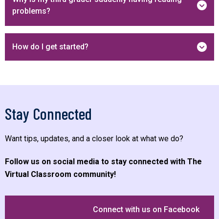
problems?
How do I get started?
Stay Connected
Want tips, updates, and a closer look at what we do?
Follow us on social media to stay connected with The
Virtual Classroom community!
Connect with us on Facebook