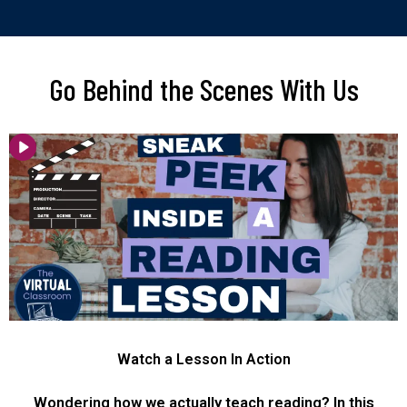
Go Behind the Scenes With Us
Watch a Lesson In Action
Wondering how we actually teach reading? In this