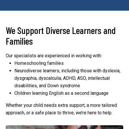
We Support Diverse Learners and
Families
Our specialists are experienced in working with:
Homeschooling families
Neurodiverse learners, including those with dyslexia,
dysgraphia, dyscalculia, ADHD, ASD, intellectual
disabilities, and Down syndrome
Children learning English as a second language
Whether your child needs extra support, a more tailored
approach, or a safe place to thrive, we’re here to help.