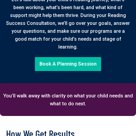
been working, what’s been hard, and what kind of
support might help them thrive. During your Reading
Success Consultation, we’ll go over your goals, answer
your questions, and make sure our programs are a
good match for your child’s needs and stage of
learning.
Book A Planning Session
You’ll walk away with clarity on what your child needs and
what to do next.
How We Get Results