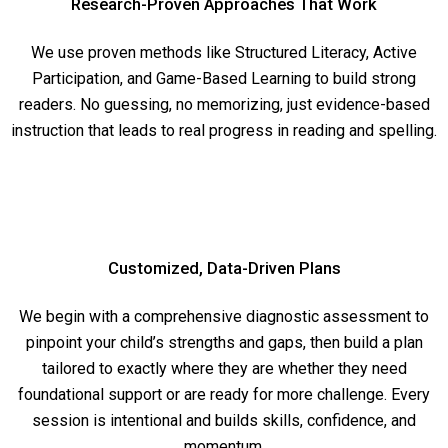
Research-Proven Approaches That Work
We use proven methods like Structured Literacy, Active
Participation, and Game-Based Learning to build strong
readers. No guessing, no memorizing, just evidence-based
instruction that leads to real progress in reading and spelling.
Customized, Data-Driven Plans
We begin with a comprehensive diagnostic assessment to
pinpoint your child’s strengths and gaps, then build a plan
tailored to exactly where they are whether they need
foundational support or are ready for more challenge. Every
session is intentional and builds skills, confidence, and
momentum.