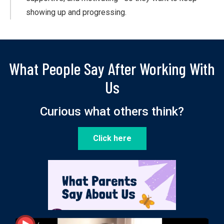
showing up and progressing.
What People Say After Working With
Us
Curious what others think?
Click here