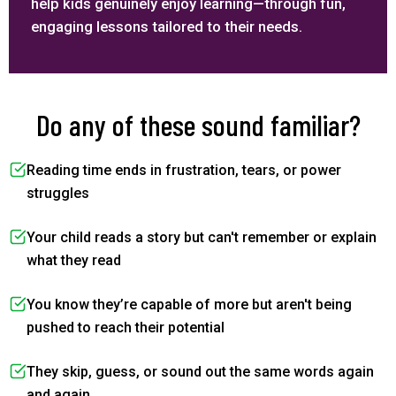
help kids genuinely enjoy learning—through fun,
engaging lessons tailored to their needs.
Do any of these sound familiar?
Reading time ends in frustration, tears, or power
struggles
Your child reads a story but can't remember or explain
what they read
You know they’re capable of more but aren't being
pushed to reach their potential
They skip, guess, or sound out the same words again
and again