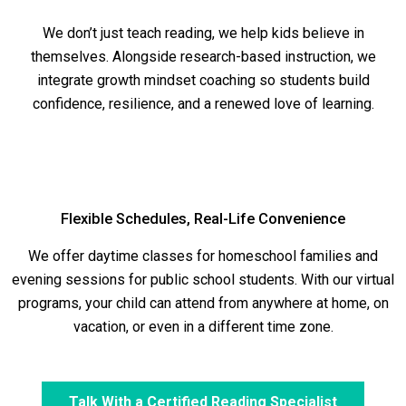
We don’t just teach reading, we help kids believe in
themselves. Alongside research-based instruction, we
integrate growth mindset coaching so students build
confidence, resilience, and a renewed love of learning.
Flexible Schedules, Real-Life Convenience
We offer daytime classes for homeschool families and
evening sessions for public school students. With our virtual
programs, your child can attend from anywhere at home, on
vacation, or even in a different time zone.
Talk With a Certified Reading Specialist