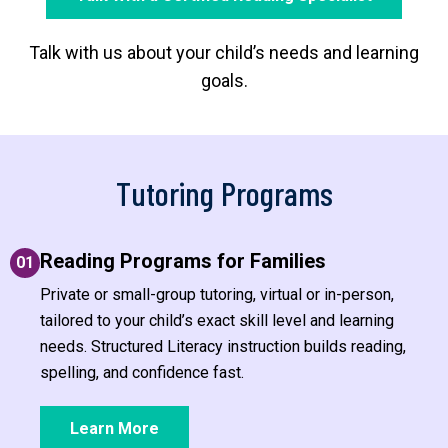
Talk with us about your child’s needs and learning
goals.
Tutoring Programs
Reading Programs for Families
01
Private or small-group tutoring, virtual or in-person,
tailored to your child’s exact skill level and learning
needs. Structured Literacy instruction builds reading,
spelling, and confidence fast.
Learn More