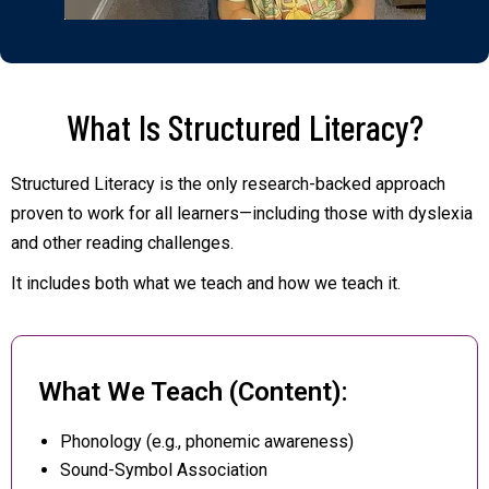
What Is Structured Literacy?
Structured Literacy is the only research-backed approach
proven to work for all learners—including those with dyslexia
and other reading challenges.
It includes both what we teach and how we teach it.
What We Teach (Content):
Phonology (e.g., phonemic awareness)
Sound-Symbol Association