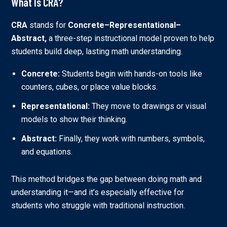
What Is CRA?
CRA
stands for
Concrete–Representational–
Abstract,
a three-step instructional model proven to help
students build deep, lasting math understanding.
Concrete:
Students begin with hands-on tools like
counters, cubes, or place value blocks.
Representational:
They move to drawings or visual
models to show their thinking.
Abstract:
Finally, they work with numbers, symbols,
and equations.
This method bridges the gap between doing math and
understanding it—and it’s especially effective for
students who struggle with traditional instruction.