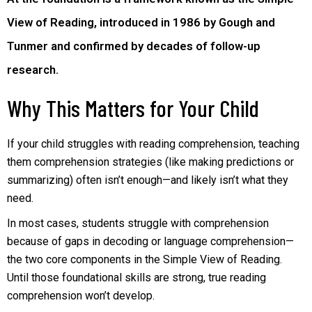
View of Reading, introduced in 1986 by Gough and
Tunmer and confirmed by decades of follow-up
research.
Why This Matters for Your Child
If your child struggles with reading comprehension, teaching
them comprehension strategies (like making predictions or
summarizing) often isn’t enough—and likely isn’t what they
need.
In most cases, students struggle with comprehension
because of gaps in decoding or language comprehension—
the two core components in the Simple View of Reading.
Until those foundational skills are strong, true reading
comprehension won’t develop.