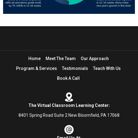
Home
Meet The Team
Our Approach
Program & Services
Testimonials
Teach With Us
Book A Call
The Virtual Classroom Learning Center:
8401 Spring Road Suite 2 New Bloomfield, PA 17068
Email Us At: