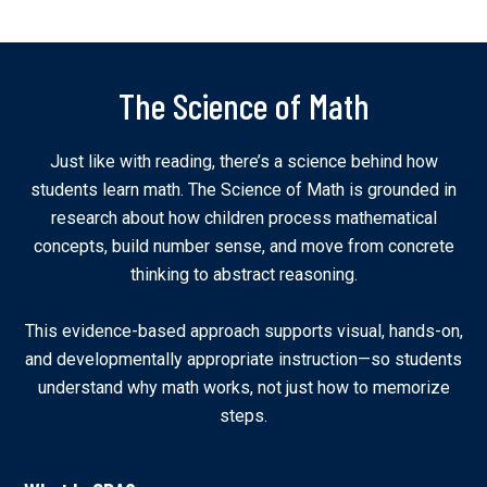
The Science of Math
Just like with reading, there’s a science behind how
students learn math. The Science of Math is grounded in
research about how children process mathematical
concepts, build number sense, and move from concrete
thinking to abstract reasoning.
This evidence-based approach supports visual, hands-on,
and developmentally appropriate instruction—so students
understand why math works, not just how to memorize
steps.