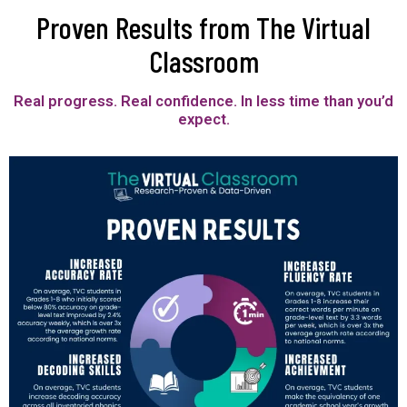
Proven Results from The Virtual
Classroom
Real progress. Real confidence. In less time than you’d
expect.