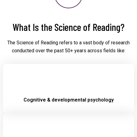
What Is the Science of Reading?
The Science of Reading refers to a vast body of research
conducted over the past 50+ years across fields like:
Cognitive & developmental psychology