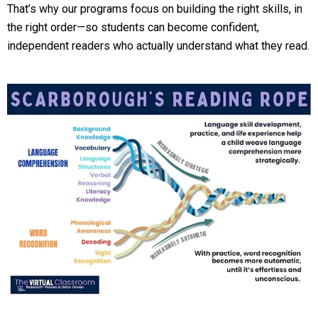
That’s why our programs focus on building the right skills, in
the right order—so students can become confident,
independent readers who actually understand what they read.