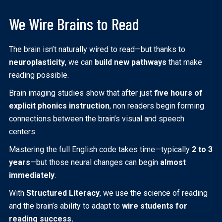
We Wire Brains to Read
The brain isn’t naturally wired to read—but thanks to
neuroplasticity
, we can
build new pathways
that make
reading possible.
Brain imaging studies show that after just
five hours of
explicit phonics instruction
, non readers begin forming
connections between the brain’s visual and speech
centers.
Mastering the full English code takes time—typically
2 to 3
years
—but those neural changes can begin
almost
immediately
.
With
Structured Literacy
, we use the science of reading
and the brain’s ability to adapt to
wire students for
reading success.