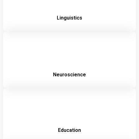
Linguistics
Neuroscience
Education