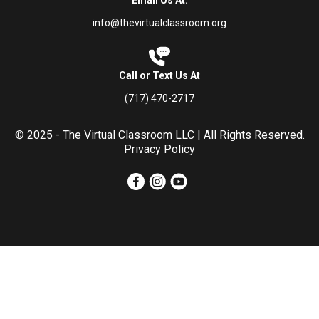
info@thevirtualclassroom.org
Call or Text Us At
(717) 470-2717
© 2025 - The Virtual Classroom LLC | All Rights Reserved.
Privacy Policy