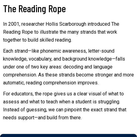
The Reading Rope
In 2001, researcher Hollis Scarborough introduced The
Reading Rope to illustrate the many strands that work
together to build skilled reading.
Each strand—like phonemic awareness, letter-sound
knowledge, vocabulary, and background knowledge—falls
under one of two key areas: decoding and language
comprehension. As these strands become stronger and more
automatic, reading comprehension improves.
For educators, the rope gives us a clear visual of what to
assess and what to teach when a student is struggling.
Instead of guessing, we can pinpoint the exact strand that
needs support—and build from there.