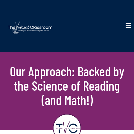
Our Approach: Backed by
the Science of Reading
(and Math!)