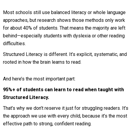
Most schools still use balanced literacy or whole language
approaches, but research shows those methods only work
for about 40% of students. That means the majority are left
behind—especially students with dyslexia or other reading
difficulties.
Structured Literacy is different. It’s explicit, systematic, and
rooted in how the brain learns to read.
And here’s the most important part:
95%+ of students can learn to read when taught with
Structured Literacy.
That’s why we don’t reserve it just for struggling readers. It’s
the approach we use with every child, because it’s the most
effective path to strong, confident reading.