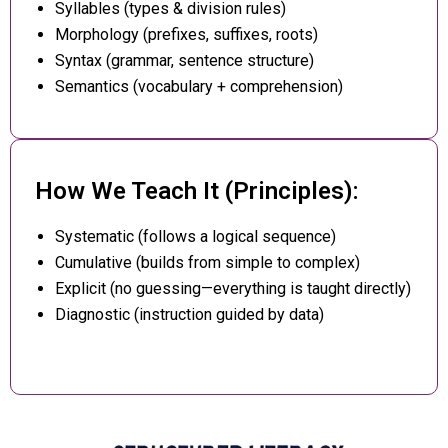
Syllables (types & division rules)
Morphology (prefixes, suffixes, roots)
Syntax (grammar, sentence structure)
Semantics (vocabulary + comprehension)
How We Teach It (Principles):
Systematic (follows a logical sequence)
Cumulative (builds from simple to complex)
Explicit (no guessing—everything is taught directly)
Diagnostic (instruction guided by data)