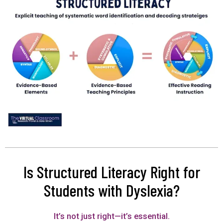
Is Structured Literacy Right for
Students with Dyslexia?
It’s not just right—it’s essential.