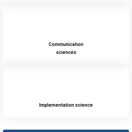
Communication
sciences
Implementation science