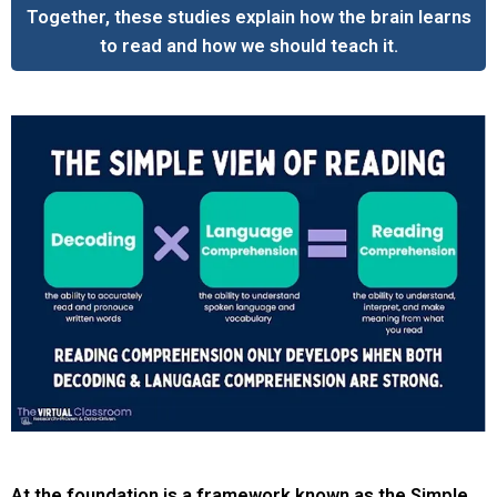
Together, these studies explain how the brain learns
to read and how we should teach it.
At the foundation is a framework known as the Simple