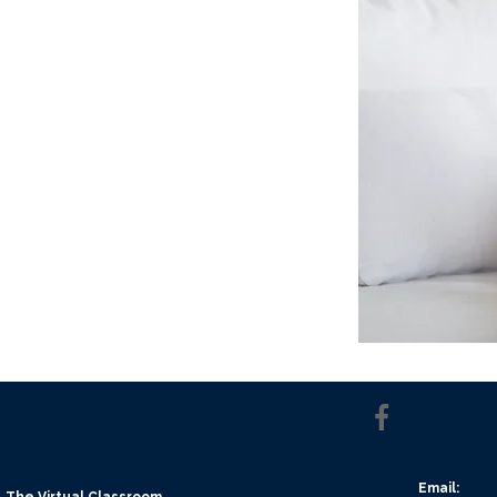
Email:
The Virtual Classroom