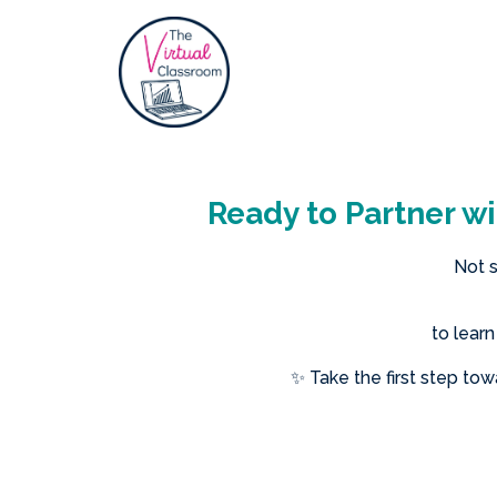
Ready to Partner wi
Not s
to lear
✨ Take the first step to