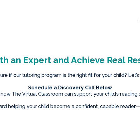
th an Expert and Achieve Real Res
ure if our tutoring program is the right fit for your child? Let’s
Schedule a Discovery Call Below
n how The Virtual Classroom can support your child’s reading 
ward helping your child become a confident, capable reader