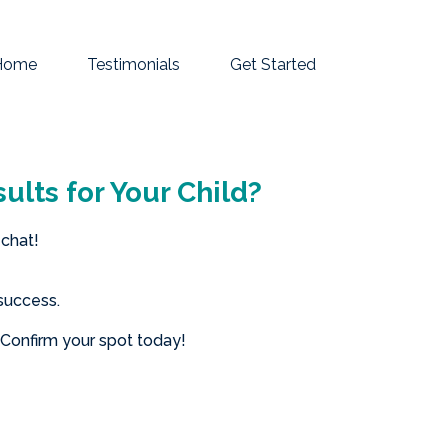
Home
Testimonials
Get Started
ults for Your Child?
 chat!
success.
—Confirm your spot today!